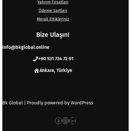
Yatırım Fırsatları
Ödeme Şartları
Merak Ettikleriniz
Bize Ulaşın!
info@bkglobal.online
+90 531 734 72 91
Ankara, Türkiye
Bk Global | Proudly powered by
WordPress
Facebook
Instagram
LinkedIn