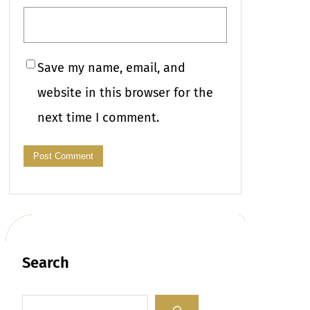
Save my name, email, and
website in this browser for the
next time I comment.
Search
S