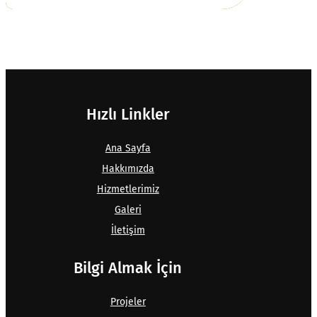
Hızlı Linkler
Ana Sayfa
Hakkımızda
Hizmetlerimiz
Galeri
İletişim
Bilgi Almak İçin
Projeler