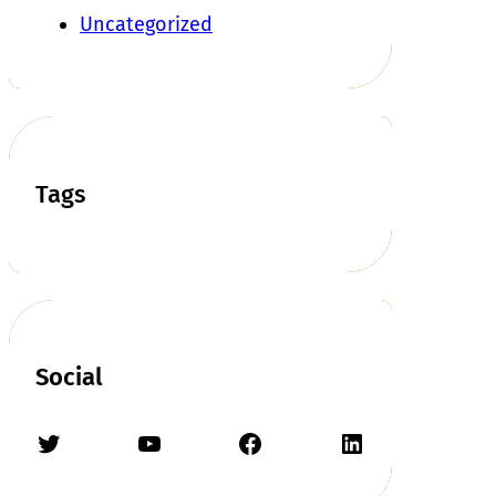
Uncategorized
Tags
Social
Twitter
YouTube
Facebook
LinkedIn