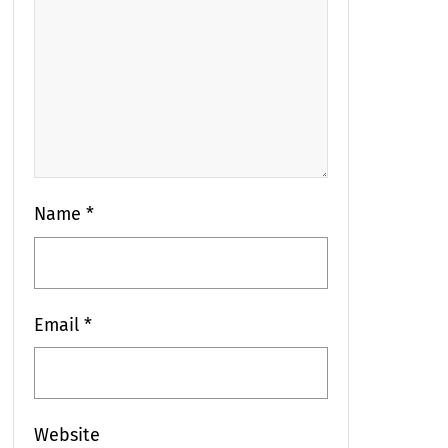
Name
*
Email
*
Website