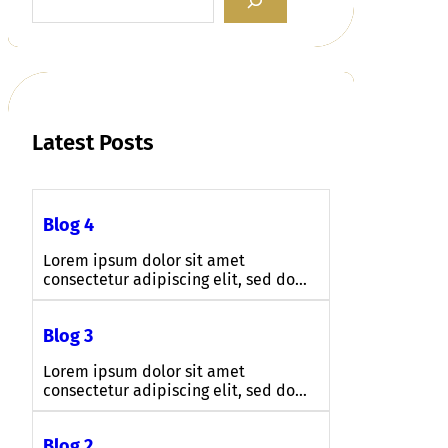
e
a
r
c
h
Latest Posts
Blog 4
Lorem ipsum dolor sit amet
consectetur adipiscing elit, sed do…
Blog 3
Lorem ipsum dolor sit amet
consectetur adipiscing elit, sed do…
Blog 2