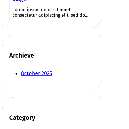
Lorem ipsum dolor sit amet
consectetur adipiscing elit, sed do…
Archieve
October 2025
Category