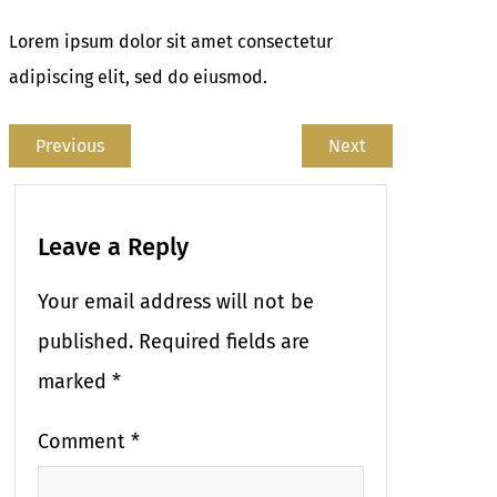
Lorem ipsum dolor sit amet consectetur
adipiscing elit, sed do eiusmod.
Previous
Next
Leave a Reply
Your email address will not be
published.
Required fields are
marked
*
Comment
*